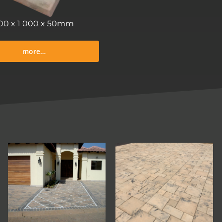
00 x 1 000 x 50mm
more…