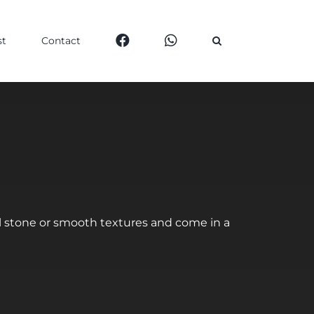
st
Contact
al stone or smooth textures and come in a