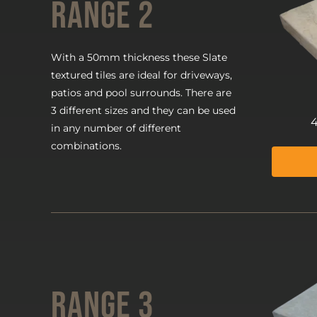
Range 2
With a 50mm thickness these Slate
textured tiles are ideal for driveways,
patios and pool surrounds. There are
3 different sizes and they can be used
in any number of different
combinations.
Range 3