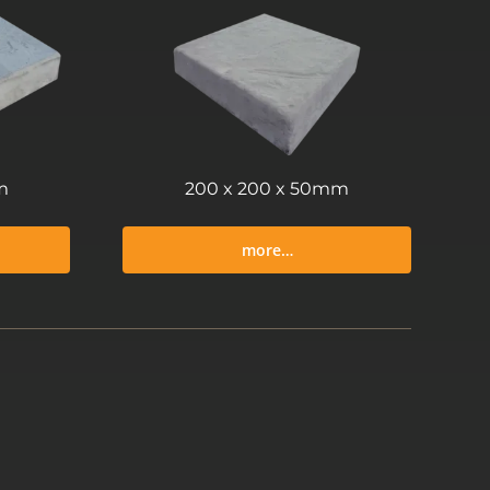
m
200 x 200 x 50mm
more…