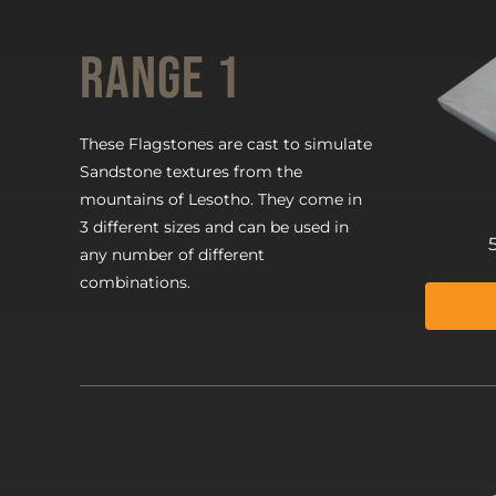
Range 1
These Flagstones are cast to simulate
Sandstone textures from the
mountains of Lesotho. They come in
3 different sizes and can be used in
any number of different
combinations.