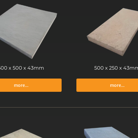
500 x 500 x 43mm
500 x 250 x 43m
more…
more…