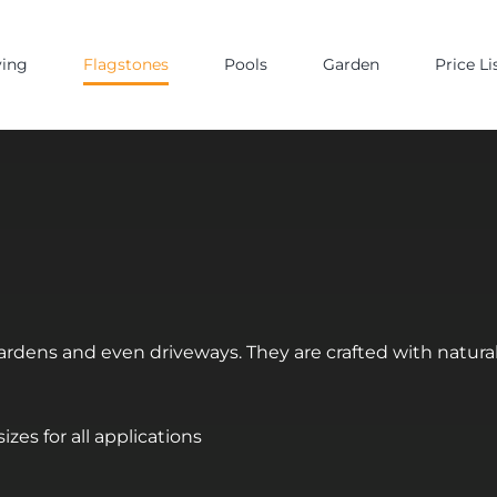
ving
Flagstones
Pools
Garden
Price Li
 gardens and even driveways. They are crafted with natur
zes for all applications