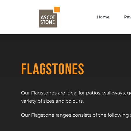
Skip
to
Home
Pa
content
Flagstones
Our Flagstones are ideal for patios, walkways,
variety of sizes and colours.
Our Flagstone ranges consists of the following si