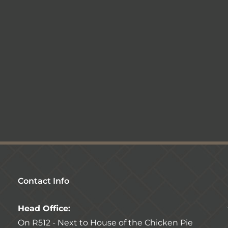
Contact Info
Head Office:
On R512 - Next to House of the Chicken Pie