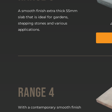
A smooth finish extra thick 55mm
slab that is ideal for gardens,
stepping stones and various
applications.
Range 4
With a contemporary smooth finish