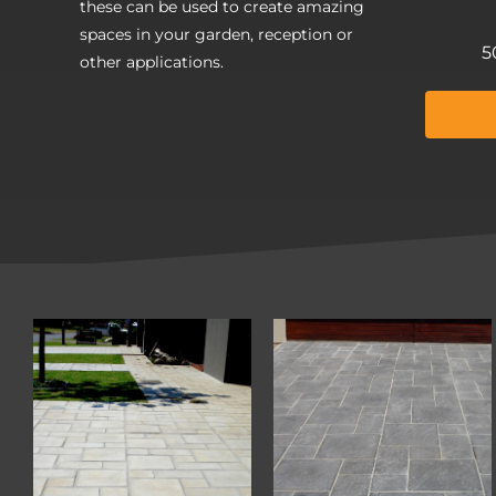
these can be used to create amazing
spaces in your garden, reception or
5
other applications.