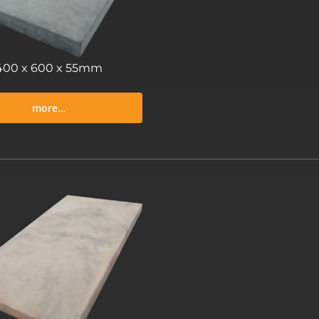
400 x 600 x 55mm
more…