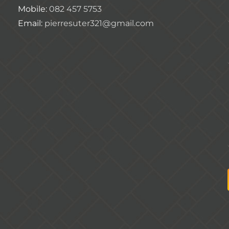
Mobile:
082 457 5753
Email:
pierresuter321@gmail.com