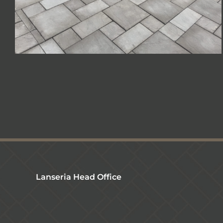
Lanseria Head Office