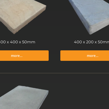
400 x 400 x 50mm
400 x 200 x 50m
more…
more…