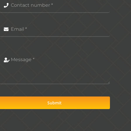
Submit