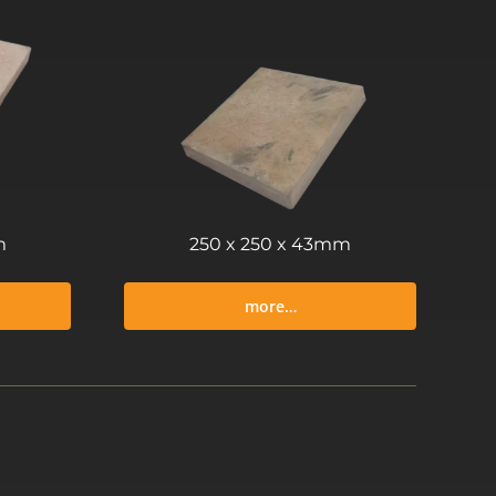
m
250 x 250 x 43mm
more…