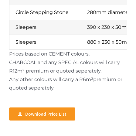
Circle Stepping Stone
280mm diameter
Sleepers
390 x 230 x 50mm
Sleepers
880 x 230 x 50mm
Prices based on CEMENT colours.
CHARCOAL and any SPECIAL colours will carry
R12m² premium or quoted seperately.
Any other colours will carry a R6m²premium or
quoted seperately.
Download Price List