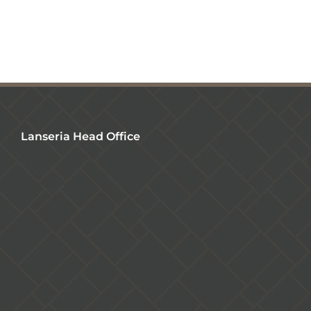
Lanseria Head Office