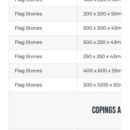
Flag Stones
200 x 200 x 50mm
Flag Stones
500 x 500 x 43mm
Flag Stones
500 x 250 x 43mm
Flag Stones
250 x 250 x 43mm
Flag Stones
400 x 600 x 55mm
Flag Stones
500 x 1000 x 50mm
COPINGS AND