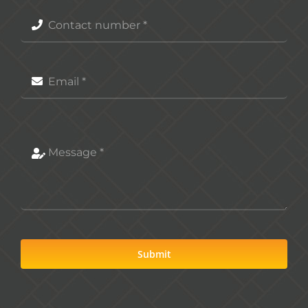
Submit