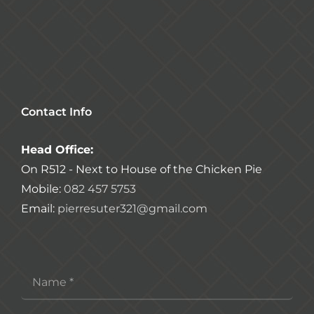
Contact Info
Head Office:
On R512 - Next to House of the Chicken Pie
Mobile:
082 457 5753
Email:
pierresuter321@gmail.com