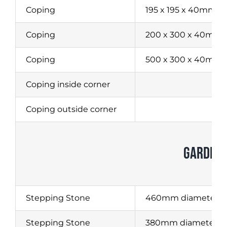
Coping
195 x 195 x 40mm
Coping
200 x 300 x 40mm
Coping
500 x 300 x 40mm
Coping inside corner
Coping outside corner
GARDEN 
Stepping Stone
460mm diameter
Stepping Stone
380mm diameter