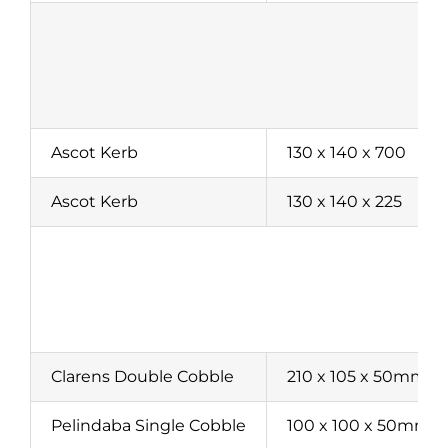
Ascot Kerb
130 x 140 x 700
Ascot Kerb
130 x 140 x 225
P
Clarens Double Cobble
210 x 105 x 50mm
Pelindaba Single Cobble
100 x 100 x 50mm