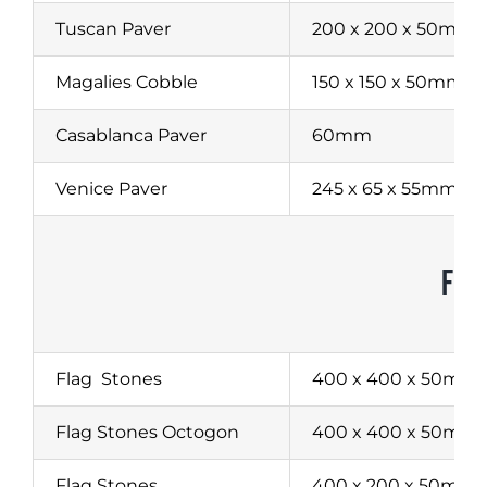
Tuscan Paver
200 x 200 x 50mm
Magalies Cobble
150 x 150 x 50mm
Casablanca Paver
60mm
Venice Paver
245 x 65 x 55mm
FLA
Flag
Stones
400 x 400 x 50mm
Flag Stones Octogon
400 x 400 x 50mm
Flag Stones
400 x 200 x 50mm